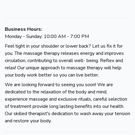
Business Hours:
Monday - Sunday: 10:00 AM - 7:00 PM
Feel tight in your shoulder or lower back? Let us fix it for
you. The massage therapy releases energy and improves
circulation, contributing to overall well- being. Reflex and
relax! Our unique approach to massage therapy will help
your body work better so you can live better.
We are looking forward to seeing you soon! We are
dedicated to the relaxation of the body and mind,
experience massage and exclusive rituals, careful selection
of treatment provide long lasting benefits into our health.
Our skilled therapist's dedication to wash away your tension
and restore your body.