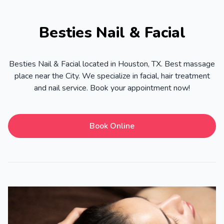
Besties Nail & Facial
Besties Nail & Facial located in Houston, TX. Best massage
place near the City. We specialize in facial, hair treatment
and nail service. Book your appointment now!
Book Online